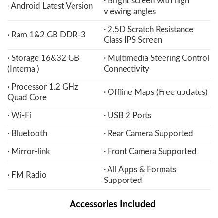
· Bright screen with high
·
Android Latest Version
viewing angles
· 2.5D Scratch Resistance
· Ram 1&2 GB DDR-3
Glass IPS Screen
· Storage 16&32 GB
· Multimedia Steering Control
(Internal)
Connectivity
· Processor 1.2 GHz
· Offline Maps (Free updates)
Quad Core
· Wi-Fi
· USB 2 Ports
· Bluetooth
· Rear Camera Supported
· Mirror-link
· Front Camera Supported
· All Apps & Formats
· FM Radio
Supported
Accessories Included