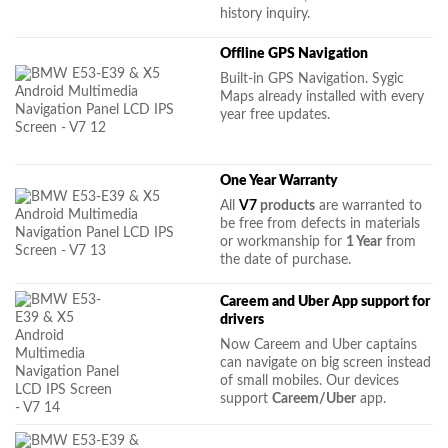
history inquiry.
Offline GPS Navigation
Built-in GPS Navigation. Sygic
Maps already installed with every
year free updates.
One Year Warranty
All
V7
products
are warranted to
be free from defects in materials
or workmanship for
1 Year
from
the date of purchase.
Careem and Uber App support for
drivers
Now Careem and Uber captains
can navigate on big screen instead
of small mobiles. Our devices
support
Careem/Uber
app.