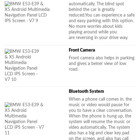
automatically. The blind spot
behind the car is greatly
reduced.You can experience a safe
and easy parking with this option.
No more worries about kids
playing around while you
are reversing in your drive way.
Front Camera
Front camera also helps in parking
and gives a better view of low
road.
Bluetooth System
When a phone call comes in, the
music or video would pause for
you to have a clear conversation.
When the phone is hung up, the
system will resume the music or
video automatically. The system
also has a big and clear key pad
on the screen, and also has call