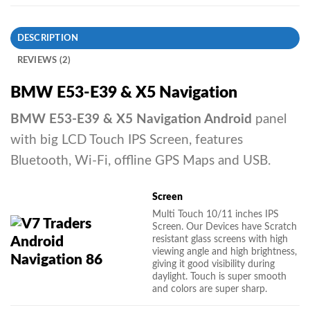
DESCRIPTION
REVIEWS (2)
BMW E53-E39 & X5 Navigation
BMW E53-E39 & X5 Navigation Android
panel
with big LCD Touch IPS Screen, features
Bluetooth, Wi-Fi, offline GPS Maps and USB.
Screen
Multi Touch 10/11 inches IPS
Screen. Our Devices have Scratch
resistant glass screens with high
viewing angle and high brightness,
giving it good visibility during
daylight. Touch is super smooth
and colors are super sharp.