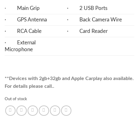
·
Main Grip
· 2 USB Ports
· GPS Antenna
· Back Camera Wire
· RCA Cable
· Card Reader
· External
Microphone
**Devices with 2gb+32gb and Apple Carplay also available.
For details please call..
Out of stock