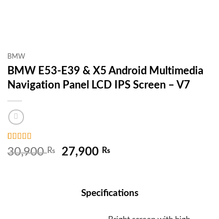
BMW
BMW E53-E39 & X5 Android Multimedia
Navigation Panel LCD IPS Screen – V7
Rated
2
5
out
Original
Current
30,900
₨
27,900
₨
of 5 based
price
price
on
customer
ratings
was:
is:
30,900 ₨.
27,900 ₨.
Specifications