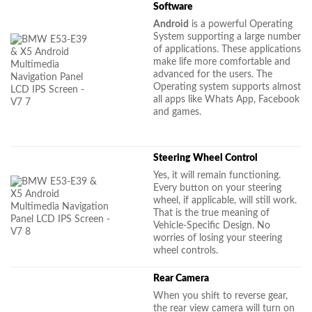
Software
Android
is a powerful Operating
System supporting a large number
of applications. These applications
make life more comfortable and
advanced for the users. The
Operating system supports almost
all apps like Whats App, Facebook
and games.
Steering Wheel Control
Yes, it will remain functioning.
Every button on your steering
wheel, if applicable, will still work.
That is the true meaning of
Vehicle-Specific Design. No
worries of losing your steering
wheel controls.
Rear Camera
When you shift to reverse gear,
the rear view camera will turn on