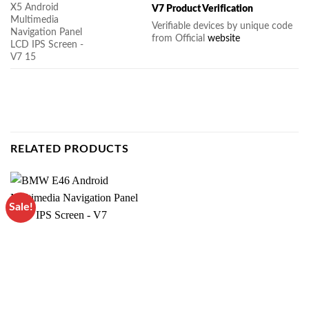
V7 Product Verification
Verifiable devices by unique code
from Official
website
RELATED PRODUCTS
Sale!