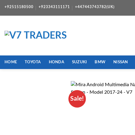
Skip
+92515180500
+923343111171
+447443743782(UK)
to
content
HOME
TOYOTA
HONDA
SUZUKI
BMW
NISSAN
Sale!