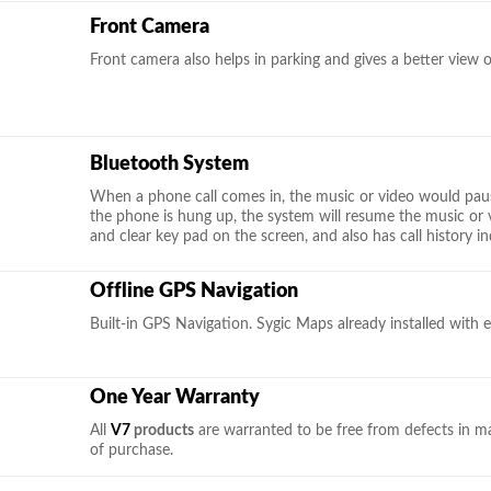
Front Camera
Front camera also helps in parking and gives a better view 
Bluetooth System
When a phone call comes in, the music or video would pau
the phone is hung up, the system will resume the music or 
and clear key pad on the screen, and also has call history in
Offline GPS Navigation
Built-in GPS Navigation. Sygic Maps already installed with e
One Year Warranty
All
V7
products
are warranted to be free from defects in m
of purchase.