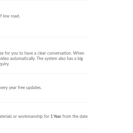
of low road.
se for you to have a clear conversation. When
video automatically. The system also has a big
quiry.
very year free updates.
aterials or workmanship for
1 Year
from the date