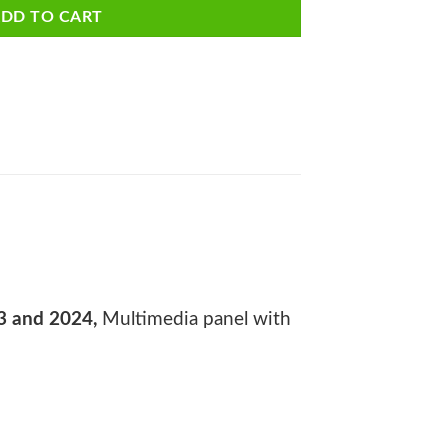
DD TO CART
3 and 2024,
Multimedia panel with