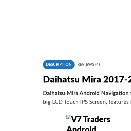
DESCRIPTION
REVIEWS (4)
Daihatsu Mira 2017-
Daihatsu Mira Android Navigation 
big LCD Touch IPS Screen, features