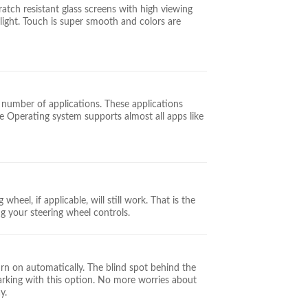
tch resistant glass screens with high viewing
aylight. Touch is super smooth and colors are
 number of applications. These applications
 Operating system supports almost all apps like
wheel, if applicable, will still work. That is the
ng your steering wheel controls.
urn on automatically. The blind spot behind the
parking with this option. No more worries about
y.