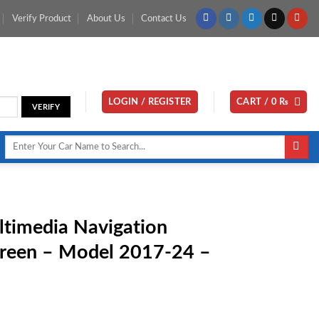
Verify Product
About Us
Contact Us
LOGIN / REGISTER
CART /
0
₨
Search
for:
timedia Navigation
creen – Model 2017-24 –