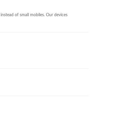
nstead of small mobiles. Our devices