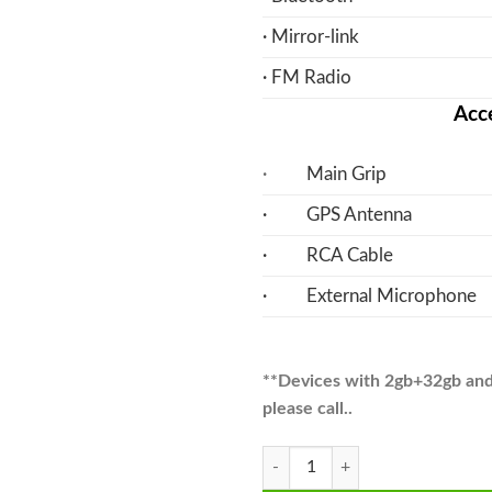
· Mirror-link
· FM Radio
Acce
·
Main Grip
· GPS Antenna
· RCA Cable
· External Microphone
**Devices with 2gb+32gb and A
please call..
Mira Android Multimedia Navigati