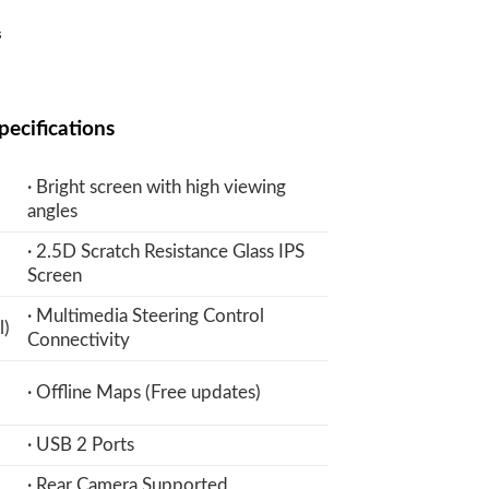
Current
₨
price
is:
₨.
20,900 ₨.
pecifications
· Bright screen with high viewing
angles
· 2.5D Scratch Resistance Glass IPS
Screen
· Multimedia Steering Control
l)
Connectivity
· Offline Maps (Free updates)
· USB 2 Ports
· Rear Camera Supported