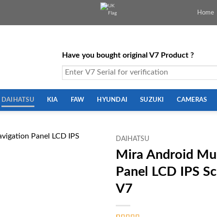
Home
Have you bought original V7 Product ?
DAIHATSU
KIA
FAW
HYUNDAI
SUZUKI
CAMERAS
DAIHATSU
Mira Android Mul
Panel LCD IPS S
V7