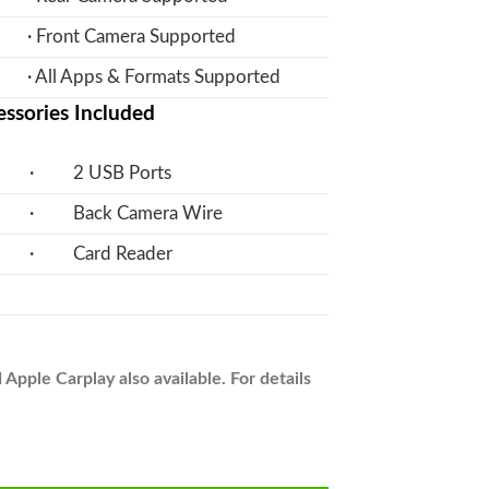
· Front Camera Supported
· All Apps & Formats Supported
ssories Included
· 2 USB Ports
· Back Camera Wire
· Card Reader
pple Carplay also available. For details
on Panel LCD IPS Screen - Model 2017-24 - V7 quantity