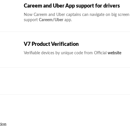
Careem and Uber App support for drivers
Now Careem and Uber captains can navigate on big screen i
support
Careem/Uber
app.
V7 Product Verification
Verifiable devices by unique code from Official
website