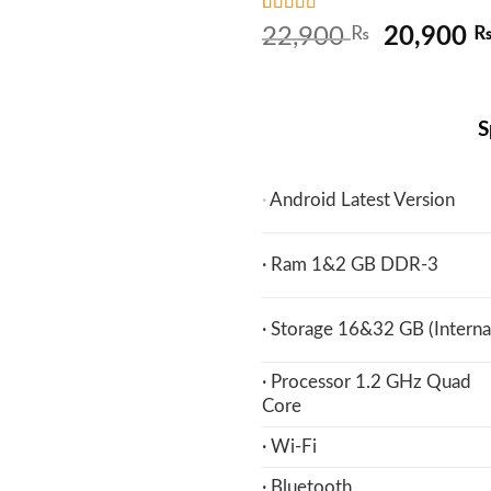
Rated
4
5
out
Original
22,900
₨
20,900
of 5 based
price
on
customer
ratings
was:
22,900 
S
·
Android Latest Version
· Ram 1&2 GB DDR-3
· Storage 16&32 GB (Interna
· Processor 1.2 GHz Quad
Core
· Wi-Fi
· Bluetooth