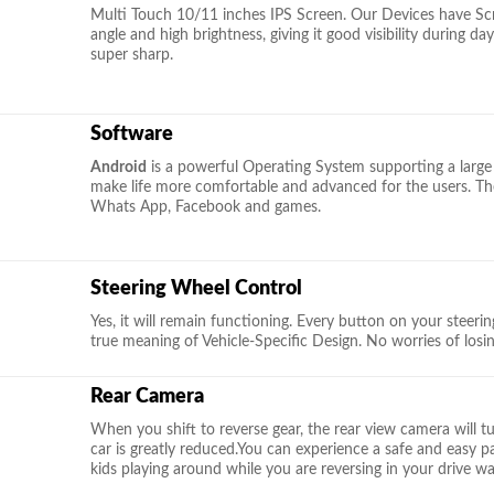
Multi Touch 10/11 inches IPS Screen. Our Devices have Scra
angle and high brightness, giving it good visibility during d
super sharp.
Software
Android
is a powerful Operating System supporting a large
make life more comfortable and advanced for the users. The
Whats App, Facebook and games.
Steering Wheel Control
Yes, it will remain functioning. Every button on your steering 
true meaning of Vehicle-Specific Design. No worries of losi
Rear Camera
When you shift to reverse gear, the rear view camera will t
car is greatly reduced.You can experience a safe and easy 
kids playing around while you are reversing in your drive wa