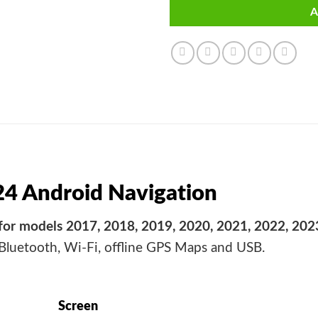
A
24 Android Navigation
for models 2017, 2018, 2019, 2020, 2021, 2022, 202
 Bluetooth, Wi-Fi, offline GPS Maps and USB.
Screen