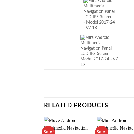
RELATED PRODUCTS
Sale!
Sale!