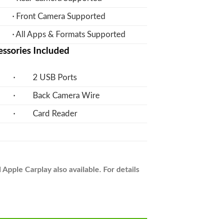
· Front Camera Supported
· All Apps & Formats Supported
ssories Included
· 2 USB Ports
· Back Camera Wire
· Card Reader
pple Carplay also available. For details
n Panel LCD IPS Screen - Model 2012-17 - V7 quantity