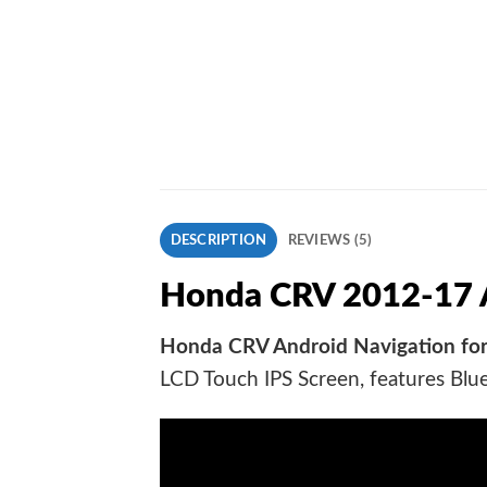
DESCRIPTION
REVIEWS (5)
Honda CRV 2012-17 A
Honda CRV Android Navigation for
LCD Touch IPS Screen, features Blu