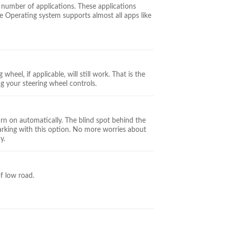
 number of applications. These applications
 Operating system supports almost all apps like
wheel, if applicable, will still work. That is the
ng your steering wheel controls.
urn on automatically. The blind spot behind the
parking with this option. No more worries about
y.
of low road.