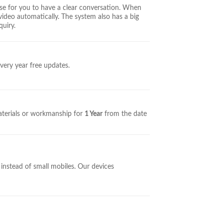
se for you to have a clear conversation. When
video automatically. The system also has a big
quiry.
very year free updates.
aterials or workmanship for
1 Year
from the date
nstead of small mobiles. Our devices