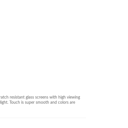
tch resistant glass screens with high viewing
aylight. Touch is super smooth and colors are