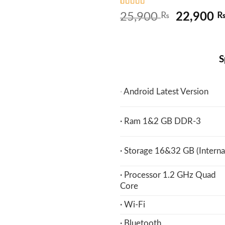
Rated
5
4.8
Original
25,900
₨
22,900
out of 5
price
based on
customer
was:
ratings
25,900 
S
·
Android Latest Version
· Ram 1&2 GB DDR-3
· Storage 16&32 GB (Interna
· Processor 1.2 GHz Quad
Core
· Wi-Fi
· Bluetooth