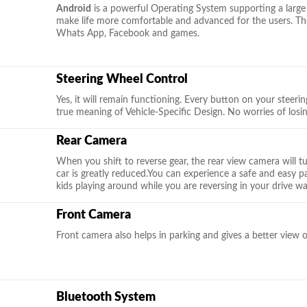
Android
is a powerful Operating System supporting a large
make life more comfortable and advanced for the users. The
Whats App, Facebook and games.
Steering Wheel Control
Yes, it will remain functioning. Every button on your steering 
true meaning of Vehicle-Specific Design. No worries of losi
Rear Camera
When you shift to reverse gear, the rear view camera will t
car is greatly reduced.You can experience a safe and easy 
kids playing around while you are reversing in your drive wa
Front Camera
Front camera also helps in parking and gives a better view 
Bluetooth System