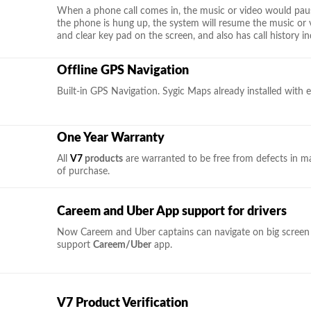
When a phone call comes in, the music or video would pau
the phone is hung up, the system will resume the music or 
and clear key pad on the screen, and also has call history in
Offline GPS Navigation
Built-in GPS Navigation. Sygic Maps already installed with e
One Year Warranty
All
V7
products
are warranted to be free from defects in m
of purchase.
Careem and Uber App support for drivers
Now Careem and Uber captains can navigate on big screen i
support
Careem/Uber
app.
V7 Product Verification