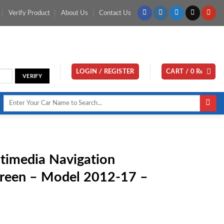
Verify Product
About Us
Contact Us
LOGIN / REGISTER
CART /
0
₨
Search
for:
timedia Navigation
creen – Model 2012-17 –