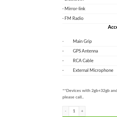
· Mirror-link
· FM Radio
Acce
·
Main Grip
· GPS Antenna
· RCA Cable
· External Microphone
**Devices with 2gb+32gb and A
please call..
CRV Android Multimedia Navigatio