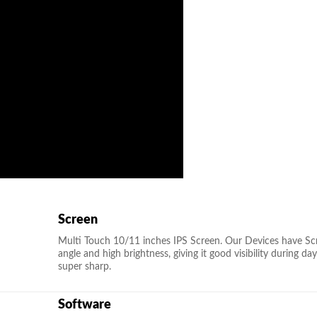
Screen
Multi Touch 10/11 inches IPS Screen. Our Devices have Scra
angle and high brightness, giving it good visibility during d
super sharp.
Software