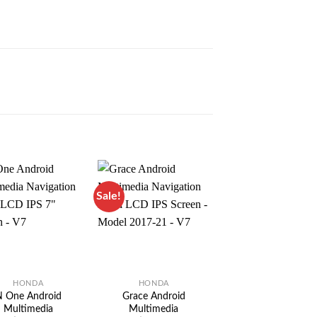
Sale!
Sale!
HONDA
HONDA
HONDA
 One Android
Grace Android
Vezel Android
Multimedia
Multimedia
Multimedia