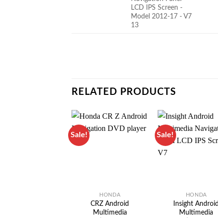
RELATED PRODUCTS
Sale!
Sale!
HONDA
HONDA
CRZ Android
Insight Androi
Multimedia
Multimedia