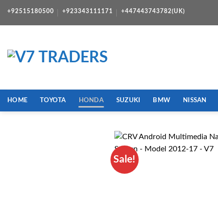
Skip
+92515180500
+923343111171
+447443743782(UK)
to
content
HOME
TOYOTA
HONDA
SUZUKI
BMW
NISSAN
Sale!