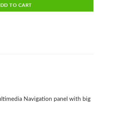
DD TO CART
timedia Navigation panel with big