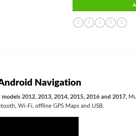
A
ndroid Navigation
 models 2012, 2013, 2014, 2015, 2016 and 2017,
Mul
etooth, Wi-Fi, offline GPS Maps and USB.