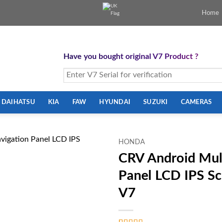
Home
Have you bought original V7 Product ?
DAIHATSU
KIA
FAW
HYUNDAI
SUZUKI
CAMERAS
HONDA
CRV Android Mul
Panel LCD IPS S
V7