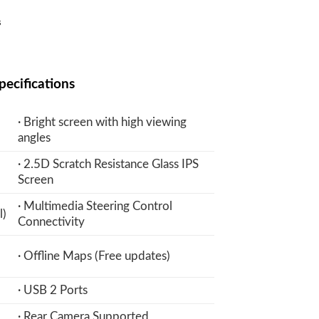
Current
₨
price
is:
₨.
22,900 ₨.
pecifications
· Bright screen with high viewing
angles
· 2.5D Scratch Resistance Glass IPS
Screen
· Multimedia Steering Control
l)
Connectivity
· Offline Maps (Free updates)
· USB 2 Ports
· Rear Camera Supported