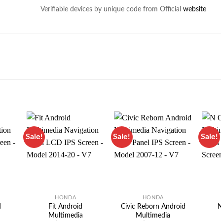
Verifiable devices by unique code from Official
website
Sale!
Sale!
Sale!
HONDA
HONDA
d
Fit Android
Civic Reborn Android
N
Multimedia
Multimedia