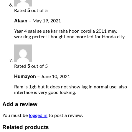
5
Rated
out of 5
Afaan
–
May 19, 2021
Yaar 4 saal se use kar raha hoon corolla 2011 mey,
working perfect I bought one more lcd for Honda city.
5
Rated
out of 5
Humayon
–
June 10, 2021
Ram is 1gb but it does not show lag in normal use, also
interface is very good looking.
Add a review
You must be
logged in
to post a review.
Related products