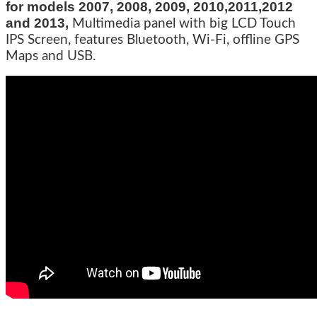
for models 2007, 2008, 2009, 2010,2011,2012
and 2013,
Multimedia panel with big LCD Touch
IPS Screen, features Bluetooth, Wi-Fi, offline GPS
Maps and USB.