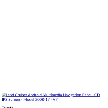
Toyota