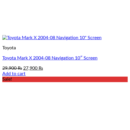
Toyota
Toyota Mark X 2004-08 Navigation 10″ Screen
Original
Current
29,900
₨
27,900
₨
price
price
Add to cart
was:
is:
Sale!
29,900 ₨.
27,900 ₨.