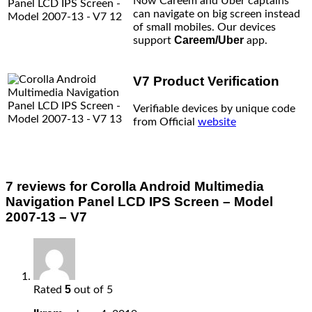
Now Careem and Uber captains
can navigate on big screen instead
of small mobiles. Our devices
Careem/Uber
support
app.
V7 Product Verification
Verifiable devices by unique code
from Official
website
7 reviews for
Corolla Android Multimedia
Navigation Panel LCD IPS Screen – Model
2007-13 – V7
5
Rated
out of 5