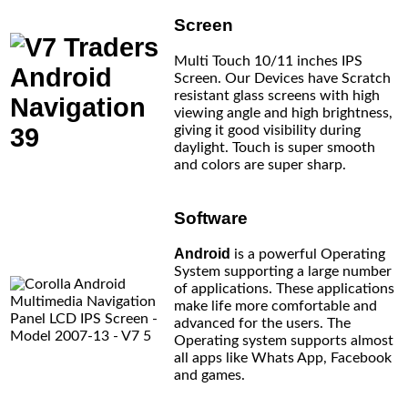
Screen
Multi Touch 10/11 inches IPS
Screen. Our Devices have Scratch
resistant glass screens with high
viewing angle and high brightness,
giving it good visibility during
daylight. Touch is super smooth
and colors are super sharp.
Software
Android
is a powerful Operating
System supporting a large number
of applications. These applications
make life more comfortable and
advanced for the users. The
Operating system supports almost
all apps like Whats App, Facebook
and games.