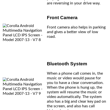
are reversing in your drive way.
Front Camera
Front camera also helps in parking
and gives a better view of low
road.
Bluetooth System
When a phone call comes in, the
music or video would pause for
you to have a clear conversation.
When the phone is hung up, the
system will resume the music or
video automatically. The system
also has a big and clear key pad on
the screen, and also has call