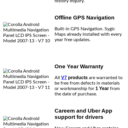
history inquiry.
Offline GPS Navigation
Built-in GPS Navigation. Sygic
Maps already installed with every
year free updates.
One Year Warranty
V7
products
All
are warranted to
be free from defects in materials
1 Year
or workmanship for
from
the date of purchase.
Careem and Uber App
support for drivers