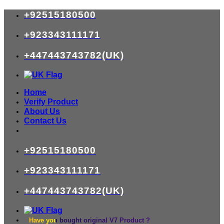
Skip
+92515180500
to
content
+923343111171
+447443743782(UK)
Home
Verify Product
About Us
Contact Us
+92515180500
+923343111171
+447443743782(UK)
Have you bought original V7 Product ?