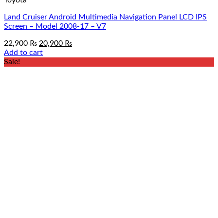
Land Cruiser Android Multimedia Navigation Panel LCD IPS
Screen – Model 2008-17 – V7
Original
Current
22,900
₨
20,900
₨
price
price
Add to cart
was:
is:
Sale!
22,900 ₨.
20,900 ₨.