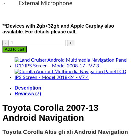
· External Microphone
**Devices with 2gb+32gb and Apple Carplay also
available. For details please call..
Corolla
Android
Add to cart
Multimedia
Navigation
Panel
LCD
IPS
Screen
Description
-
Reviews (7)
Model
2007-
Toyota Corolla 2007-13
13
-
Android Navigation
V7
quantity
Toyota Corolla Altis gli xli Android Navigation