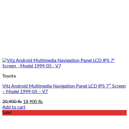
page
Toyota
Vitz Android Multimedia Navigation Panel LCD IPS 7″ Screen
– Model 1999-05 – V7
Original
Current
20,900
₨
18,900
₨
price
price
Add to cart
was:
is:
Sale!
20,900 ₨.
18,900 ₨.