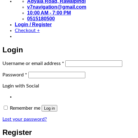
Adyala Road, Rawalpindi
v7navigation@gmail.com
10:00 AM - 7:00 PM
0515180500
Login / Register
Checkout
+
Login
Required
Username or email address
*
Required
Password
*
Login with Social
Remember me
Log in
Lost your password?
Register