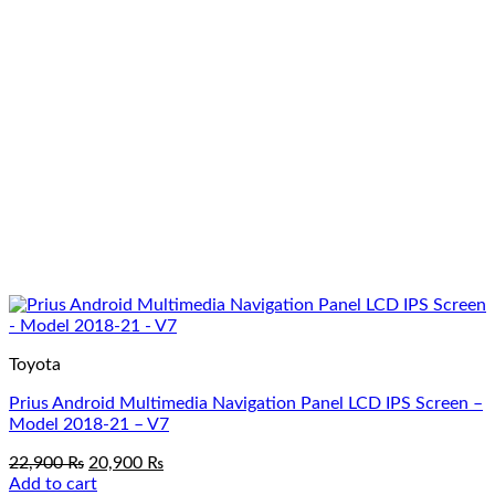
Toyota
Prius Android Multimedia Navigation Panel LCD IPS Screen –
Model 2018-21 – V7
Original
Current
22,900
₨
20,900
₨
price
price
Add to cart