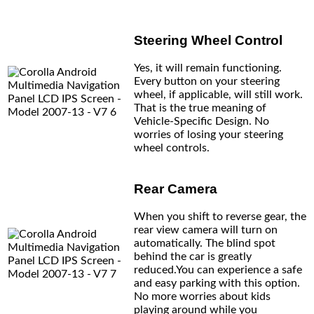
Steering Wheel Control
Yes, it will remain functioning.
Every button on your steering
wheel, if applicable, will still work.
That is the true meaning of
Vehicle-Specific Design. No
worries of losing your steering
wheel controls.
Rear Camera
When you shift to reverse gear, the
rear view camera will turn on
automatically. The blind spot
behind the car is greatly
reduced.You can experience a safe
and easy parking with this option.
No more worries about kids
playing around while you