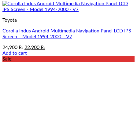
Toyota
Corolla Indus Android Multimedia Navigation Panel LCD IPS
Screen – Model 1994-2000 – V7
Original
Current
24,900
₨
22,900
₨
price
price
Add to cart
was:
is:
Sale!
24,900 ₨.
22,900 ₨.