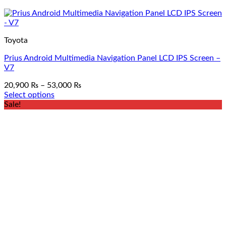
Toyota
Prius Android Multimedia Navigation Panel LCD IPS Screen –
V7
Price
20,900
₨
–
53,000
₨
range:
Select options
This
20,900 ₨
Sale!
product
through
has
53,000 ₨
multiple
variants.
The
options
may
be
chosen
on
the
product