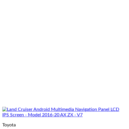
Toyota