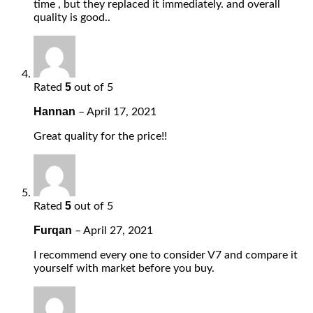
time , but they replaced it immediately. and overall
quality is good..
5
Rated
out of 5
Hannan
–
April 17, 2021
Great quality for the price!!
5
Rated
out of 5
Furqan
–
April 27, 2021
I recommend every one to consider V7 and compare it
yourself with market before you buy.