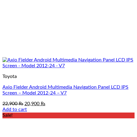
Toyota
Axio Fielder Android Multimedia Navigation Panel LCD IPS
Screen – Model 2012-24 – V7
Original
Current
22,900
₨
20,900
₨
price
price
Add to cart
was:
is:
Sale!
22,900 ₨.
20,900 ₨.