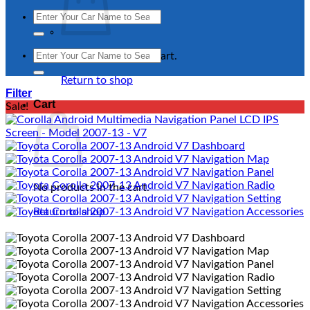
Search
for:
Search
No products in the cart.
for:
Return to shop
Filter
Cart
Sale!
No products in the cart.
Return to shop