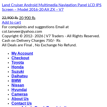
Land Cruiser Android Multimedia Navigation Panel LCD IPS
Screen – Model 2016-20 AX ZX – V7
Original
Current
22,900
₨
20,900
₨
price
price
Add to cart
was:
is:
For complaints and suggestions Email at
22,900 ₨.
20,900 ₨.
col.tanveer@yahoo.com
Copyright © 2012- 2026 | V7 Traders - All Rights Reserved.
Cash on Delivery Charges 750/- Rs
All Deals are Final , No Exchange No Refund.
My Account
Checkout
Toyota
Honda
Suzuki
Daihatsu
BMW
Nissan
Hyundai
Cameras
About Us
Contact Us