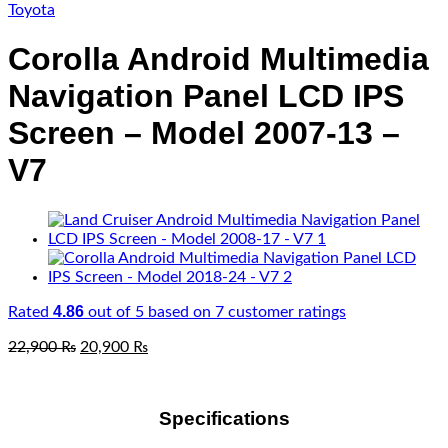
Toyota
Corolla Android Multimedia
Navigation Panel LCD IPS
Screen – Model 2007-13 –
V7
4.86
Rated
out of 5 based on
7
customer ratings
Original
Current
22,900
₨
20,900
₨
price
price
was:
is:
22,900 ₨.
20,900 ₨.
Specifications