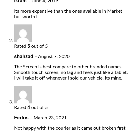
Ikram
–
June 4, 2019
Its more expensive than the ones available in Market
but worth it..
5
Rated
out of 5
shahzad
–
August 7, 2020
The Screen is best compare to other branded names.
Smooth touch screen, no lag and feels just like a tablet.
I will take it off whenever i sold our vehicle. Its mine.
4
Rated
out of 5
Firdos
–
March 23, 2021
Not happy with the courier as it came out broken first