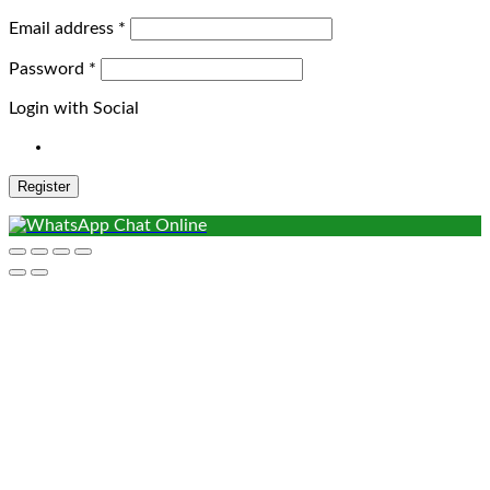
Required
Email address
*
Required
Password
*
Login with Social
Register
Chat Online