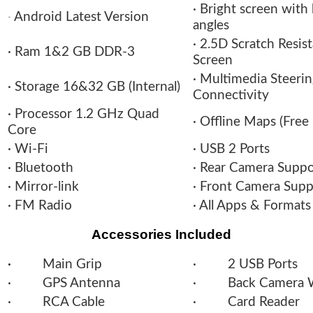
· Bright screen with
·
Android Latest Version
angles
· 2.5D Scratch Resis
· Ram 1&2 GB DDR-3
Screen
· Multimedia Steeri
· Storage 16&32 GB (Internal)
Connectivity
· Processor 1.2 GHz Quad
· Offline Maps (Free
Core
· Wi-Fi
· USB 2 Ports
· Bluetooth
· Rear Camera Supp
· Mirror-link
· Front Camera Sup
· FM Radio
· All Apps & Format
Accessories Included
·
Main Grip
· 2 USB Ports
· GPS Antenna
· Back Camera W
· RCA Cable
· Card Reader