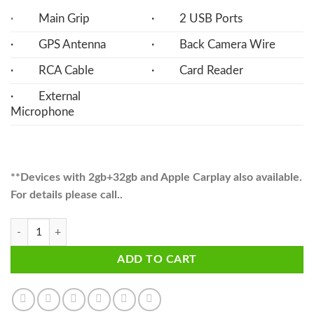
·
Main Grip
· 2 USB Ports
· GPS Antenna
· Back Camera Wire
· RCA Cable
· Card Reader
· External
Microphone
**Devices with 2gb+32gb and Apple Carplay also available.
For details please call..
Vezel Android Multimedia Navigation Panel LCD IPS 11" Screen - V7 q
ADD TO CART