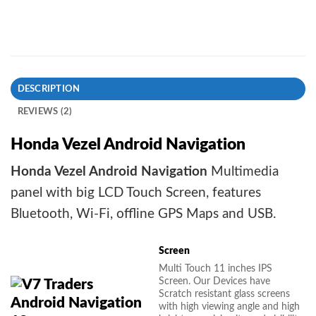
DESCRIPTION
REVIEWS (2)
Honda Vezel Android Navigation
Honda Vezel Android Navigation
Multimedia
panel with big LCD Touch Screen, features
Bluetooth, Wi-Fi, offline GPS Maps and USB.
Screen
Multi Touch 11 inches IPS
Screen. Our Devices have
Scratch resistant glass screens
with high viewing angle and high