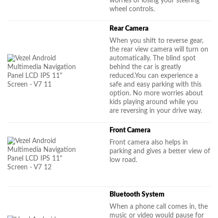
worries of losing your steering
wheel controls.
Rear Camera
When you shift to reverse gear,
the rear view camera will turn on
automatically. The blind spot
behind the car is greatly
reduced.You can experience a
safe and easy parking with this
option. No more worries about
kids playing around while you
are reversing in your drive way.
Front Camera
Front camera also helps in
parking and gives a better view of
low road.
Bluetooth System
When a phone call comes in, the
music or video would pause for