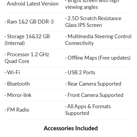
· Bright screen with high
·
Android Latest Version
viewing angles
· 2.5D Scratch Resistance
· Ram 1&2 GB DDR-3
Glass IPS Screen
· Storage 16&32 GB
· Multimedia Steering Control
(Internal)
Connectivity
· Processor 1.2 GHz
· Offline Maps (Free updates)
Quad Core
· Wi-Fi
· USB 2 Ports
· Bluetooth
· Rear Camera Supported
· Mirror-link
· Front Camera Supported
· All Apps & Formats
· FM Radio
Supported
Accessories Included