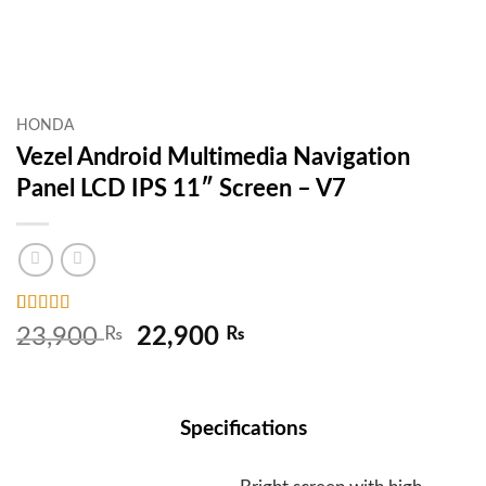
HONDA
Vezel Android Multimedia Navigation
Panel LCD IPS 11″ Screen – V7
Rated
2
5
out
Original
Current
23,900
₨
22,900
₨
of 5 based
price
price
on
customer
ratings
was:
is:
23,900 ₨.
22,900 ₨.
Specifications