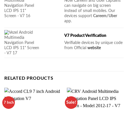
Now Careem and Uber captains
can navigate on big screen
instead of small mobiles. Our
devices support
Careem/Uber
app.
V7 Product Verification
Verifiable devices by unique code
from Official
website
RELATED PRODUCTS
Sale!
7 Inch