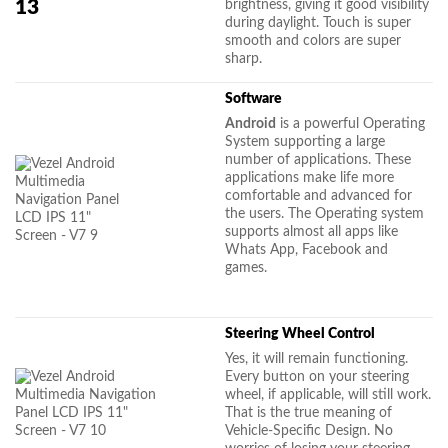
brightness, giving it good visibility
during daylight. Touch is super
smooth and colors are super
sharp.
Software
Android
is a powerful Operating
System supporting a large
number of applications. These
applications make life more
comfortable and advanced for
the users. The Operating system
supports almost all apps like
Whats App, Facebook and
games.
Steering Wheel Control
Yes, it will remain functioning.
Every button on your steering
wheel, if applicable, will still work.
That is the true meaning of
Vehicle-Specific Design. No