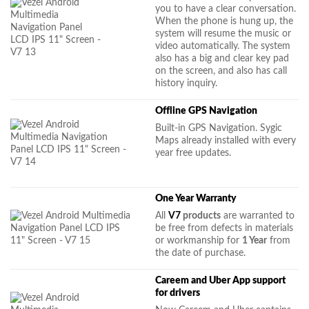
you to have a clear conversation.
When the phone is hung up, the
system will resume the music or
video automatically. The system
also has a big and clear key pad
on the screen, and also has call
history inquiry.
Offline GPS Navigation
Built-in GPS Navigation. Sygic
Maps already installed with every
year free updates.
One Year Warranty
All
V7
products
are warranted to
be free from defects in materials
or workmanship for
1 Year
from
the date of purchase.
Careem and Uber App support
for drivers